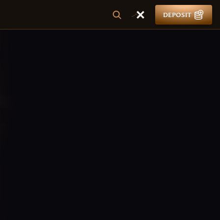
DEPOSIT