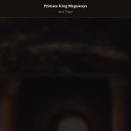
Primate King Megaways
Red Tiger