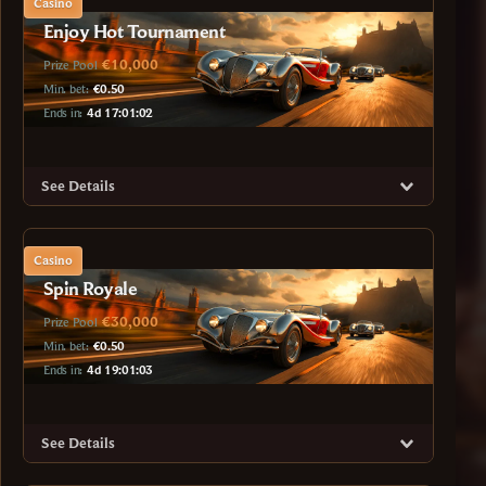
Casino
Enjoy Hot Tournament
€10,000
Prize Pool
Min. bet:
€0.50
Ends in:
4d 17:01:02
See Details
Casino
Spin Royale
€30,000
Prize Pool
Min. bet:
€0.50
Ends in:
4d 19:01:03
See Details