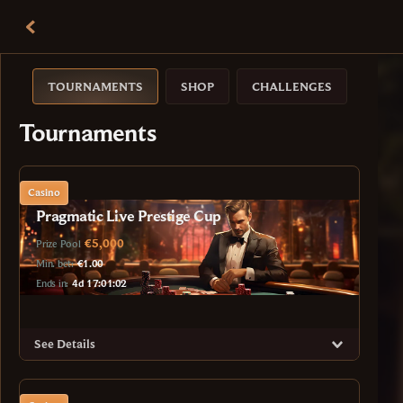
TOURNAMENTS
SHOP
CHALLENGES
Tournaments
Casino
Pragmatic Live Prestige Cup
€5,000
Prize Pool
Min. bet:
€1.00
Ends in:
4d 17:01:02
See Details