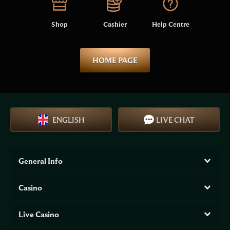
Shop
Cashier
Help Centre
HOME PAGE
ENGLISH
LIVE CHAT
General Info
Casino
Live Casino