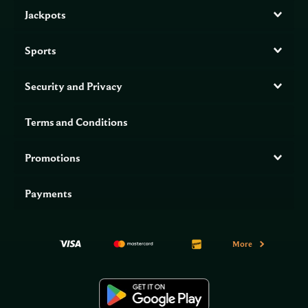
Jackpots
Sports
Security and Privacy
Terms and Conditions
Promotions
Payments
More