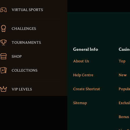
VIRTUAL SPORTS
CHALLENGES
TOURNAMENTS
General Info
Casin
SHOP
About Us
Top
COLLECTIONS
Help Centre
New
Create Shortcut
Popula
VIP LEVELS
Sitemap
Exclus
Bonus 