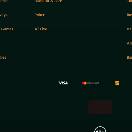
Games
Baccarat & Dice
Ta
ays
Poker
Bas
t Games
All Live
Ic
Am
mes
Bas