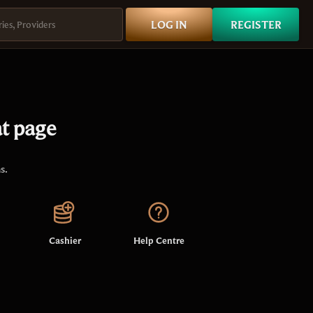
LOG IN
REGISTER
ies, Providers
at page
s.
Cashier
Help Centre