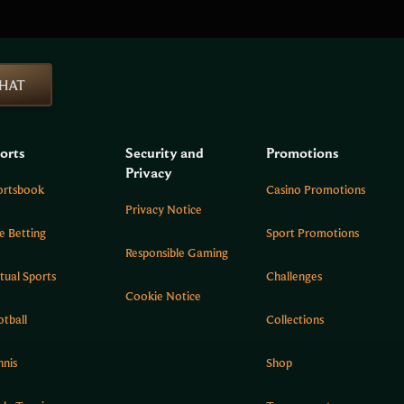
CHAT
orts
Security and
Promotions
Privacy
ortsbook
Casino Promotions
Privacy Notice
e Betting
Sport Promotions
Responsible Gaming
tual Sports
Challenges
Cookie Notice
otball
Collections
nnis
Shop