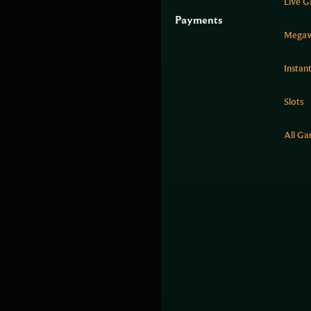
Live 
Payments
Megaw
Instan
Slots
All Ga