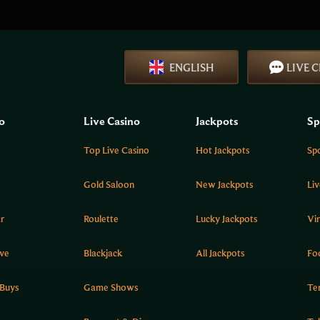
ENGLISH
LIVE 
o
Live Casino
Jackpots
Sp
Top Live Casino
Hot Jackpots
Sp
Gold Saloon
New Jackpots
Liv
r
Roulette
Lucky Jackpots
Vir
ive
Blackjack
All Jackpots
Fo
Buys
Game Shows
Te