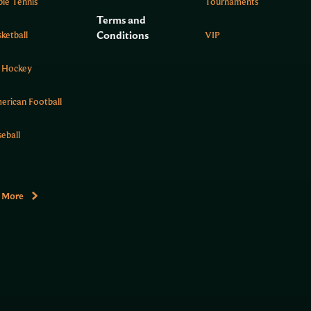
ble Tennis
Tournaments
Terms and
Conditions
ketball
VIP
e Hockey
erican Football
eball
More