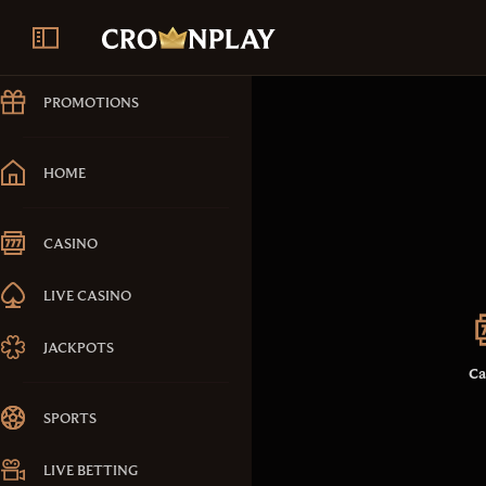
PROMOTIONS
HOME
CASINO
LIVE CASINO
JACKPOTS
Ca
SPORTS
LIVE BETTING