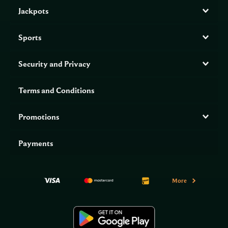
Jackpots
Sports
Security and Privacy
Terms and Conditions
Promotions
Payments
More