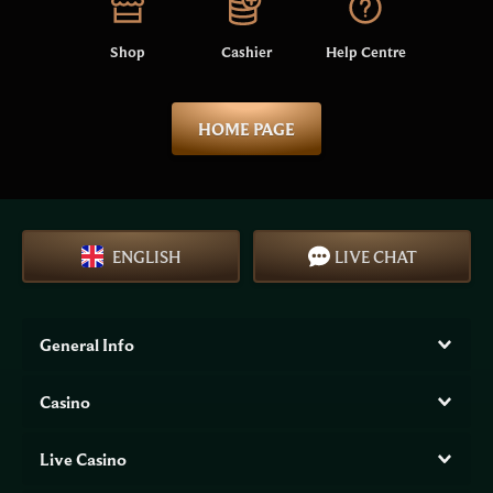
Shop
Cashier
Help Centre
HOME PAGE
ENGLISH
LIVE CHAT
General Info
Casino
Live Casino