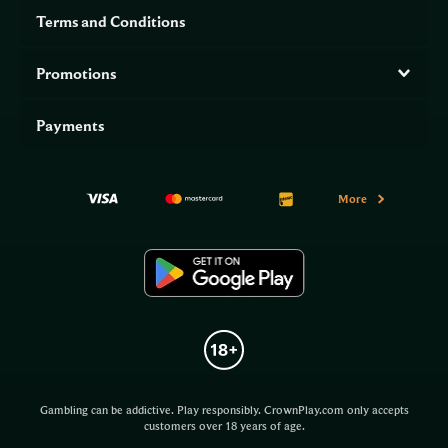
Terms and Conditions
Promotions
Payments
More
Gambling can be addictive. Play responsibly. CrownPlay.com only accepts
customers over 18 years of age.