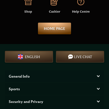
Shop
Cashier
Help Centre
HOME PAGE
ENGLISH
LIVE CHAT
General Info
Sports
Security and Privacy