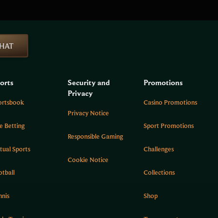
CHAT
orts
Security and
Promotions
Privacy
ortsbook
Casino Promotions
Privacy Notice
e Betting
Sport Promotions
Responsible Gaming
tual Sports
Challenges
Cookie Notice
otball
Collections
nnis
Shop