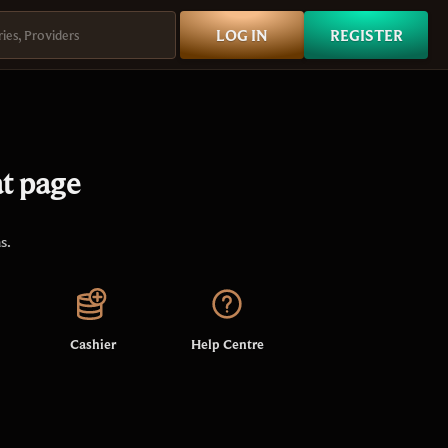
LOG IN
REGISTER
ies, Providers
at page
s.
Cashier
Help Centre