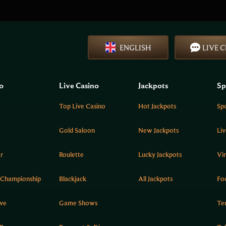
ENGLISH
LIVE 
o
Live Casino
Jackpots
Sp
Top Live Casino
Hot Jackpots
Sp
Gold Saloon
New Jackpots
Liv
r
Roulette
Lucky Jackpots
Vir
 Championship
Blackjack
All Jackpots
Fo
ive
Game Shows
Te