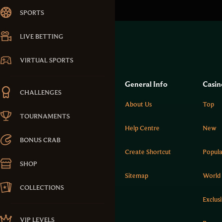
SPORTS
LIVE BETTING
VIRTUAL SPORTS
General Info
Casin
CHALLENGES
About Us
Top
TOURNAMENTS
Help Centre
New
BONUS CRAB
Create Shortcut
Popula
SHOP
Sitemap
World
COLLECTIONS
Exclus
VIP LEVELS