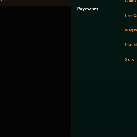
Bonus 
Payments
Live 
Megaw
Instan
Slots