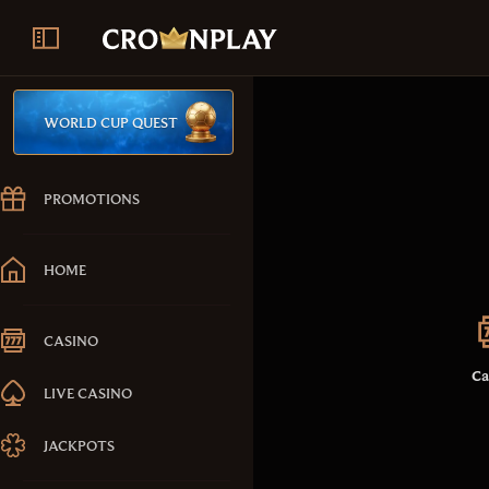
WORLD CUP QUEST
PROMOTIONS
HOME
CASINO
Ca
LIVE CASINO
JACKPOTS