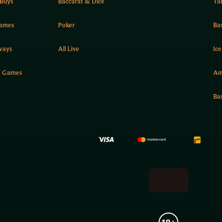
Buys
Baccarat & Dice
Ta
Games
Poker
Bas
ays
All Live
Ic
t Games
Am
Bas