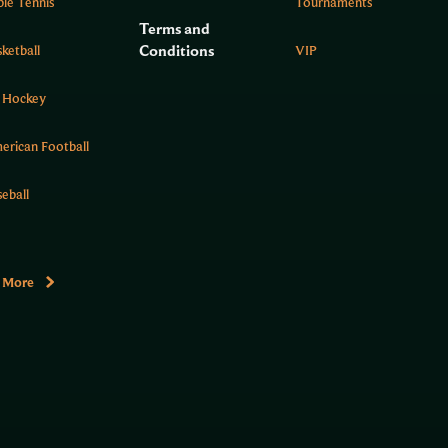
ble Tennis
Tournaments
Terms and
Conditions
ketball
VIP
e Hockey
erican Football
eball
More