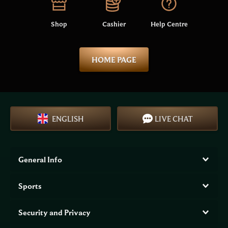
Shop
Cashier
Help Centre
HOME PAGE
ENGLISH
LIVE CHAT
General Info
Sports
Security and Privacy