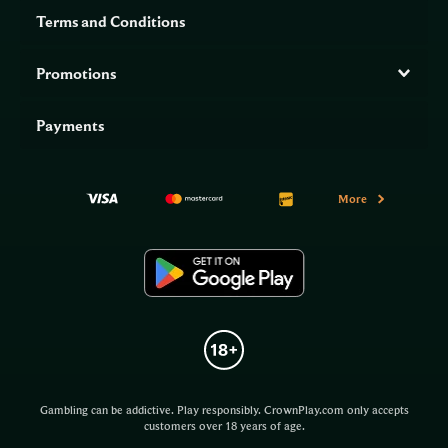
Terms and Conditions
Promotions
Payments
More
Gambling can be addictive. Play responsibly. CrownPlay.com only accepts
customers over 18 years of age.