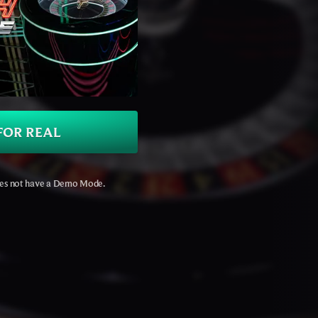
FOR REAL
does not have a Demo Mode.