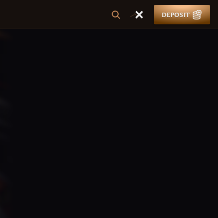
DEPOSIT