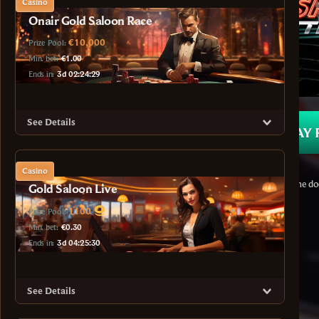
Casino
Onair Gold Saloon Race
€10,000
Prize Pool:
Min. bet:
€1.00
Ends in:
3d 02:24:29
See Details
PLAY 
Casino
Unfortunately, this game 
Gold Saloon Live
1100
Prize Pool:
Min. bet:
€0.30
Ends in:
3d 04:25:30
See Details