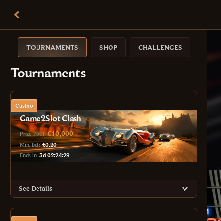
TOURNAMENTS
SHOP
CHALLENGES
Tournaments
Casino
Game2Slot Clash
€10,000
Prize Pool:
Min. bet:
€0.20
Ends in:
3d 02:24:29
See Details