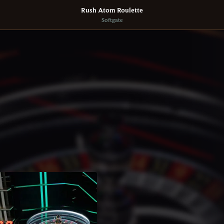
Rush Atom Roulette
Softgate