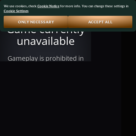
We use cookies, check
Cookie Notice
for more info. You can change these settings in
Cookie Settings
ONLY NECESSARY
ACCEPT ALL