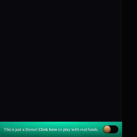
This is just a Demo!
Click here
to play with real funds.