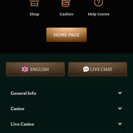
Shop
Cashier
Help Centre
HOME PAGE
ENGLISH
LIVE CHAT
General Info
Casino
Live Casino