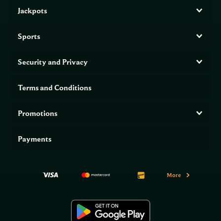
Jackpots
Sports
Security and Privacy
Terms and Conditions
Promotions
Payments
More