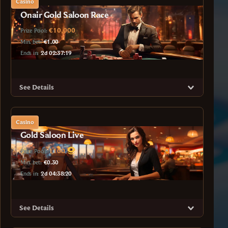
Casino
Onair Gold Saloon Race
€10,000
Prize Pool:
Min. bet:
€1.00
Ends in:
2d 02:37:19
See Details
Casino
Gold Saloon Live
1100
Prize Pool:
Min. bet:
€0.30
Ends in:
2d 04:38:20
See Details