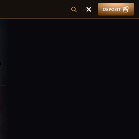
DEPOSIT