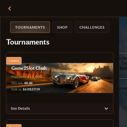
TOURNAMENTS
SHOP
CHALLENGES
Tournaments
Casino
Game2Slot Clash
€10,000
Prize Pool:
Min. bet:
€0.20
Ends in:
2d 02:37:19
See Details