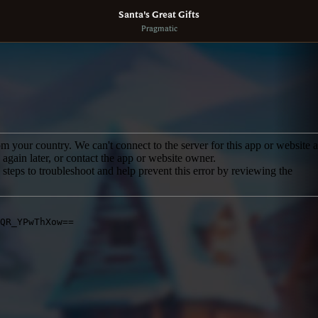
Santa's Great Gifts
Pragmatic