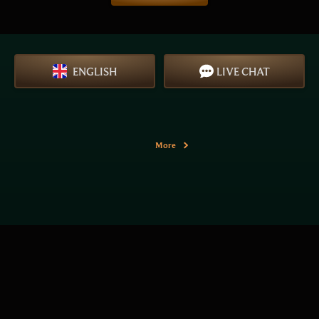
ENGLISH
LIVE CHAT
More