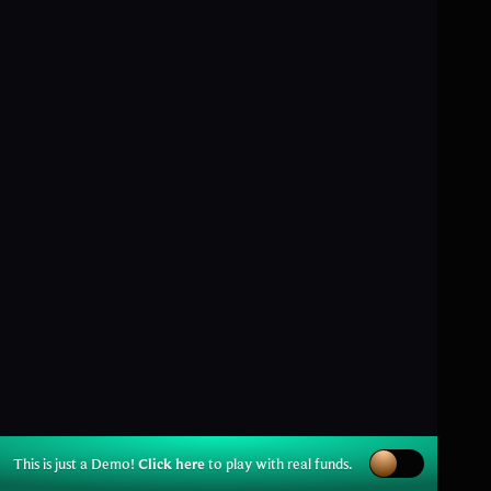
This is just a Demo!
Click here
to play with real funds.