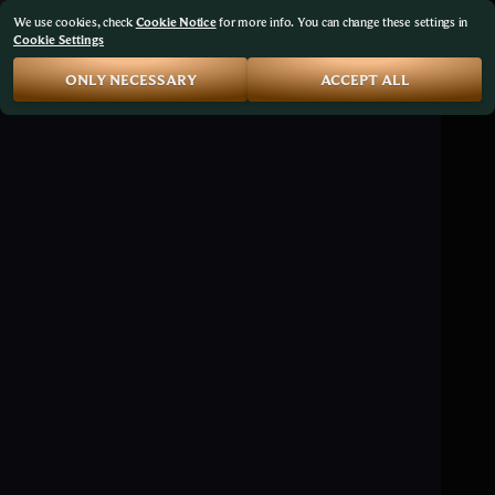
We use cookies, check
Cookie Notice
for more info. You can change these settings in
Cookie Settings
ONLY NECESSARY
ACCEPT ALL