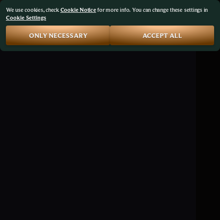
We use cookies, check
Cookie Notice
for more info. You can change these settings in
Cookie Settings
ONLY NECESSARY
ACCEPT ALL