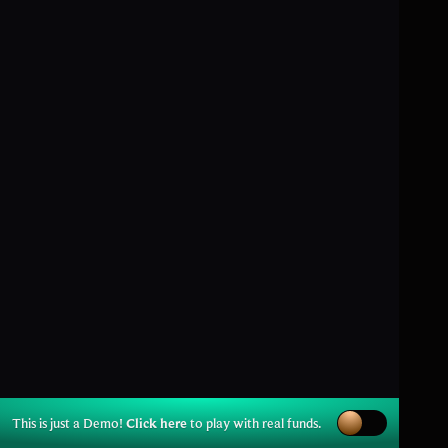
This is just a Demo!
Click here
to play with real funds.