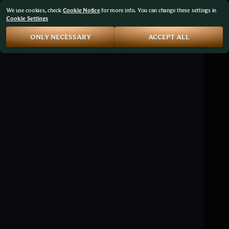
We use cookies, check
Cookie Notice
for more info. You can change these settings in
Cookie Settings
ONLY NECESSARY
ACCEPT ALL