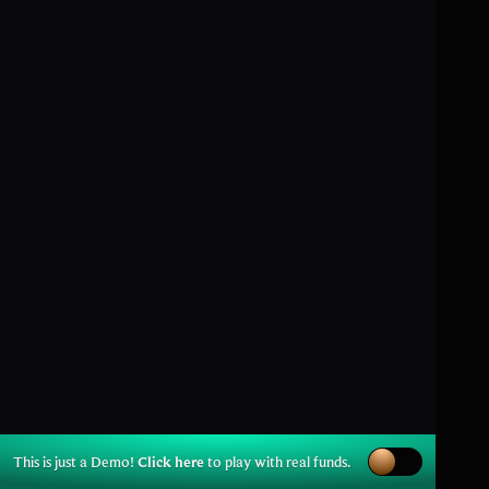
This is just a Demo!
Click here
to play with real funds.