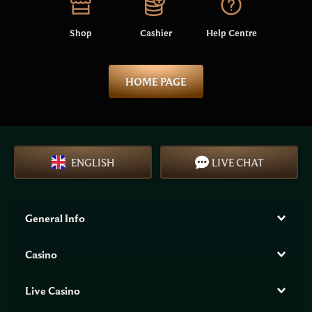
Shop
Cashier
Help Centre
HOME PAGE
ENGLISH
LIVE CHAT
General Info
Casino
Live Casino