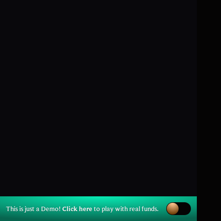
This is just a Demo!
Click here
to play with real funds.