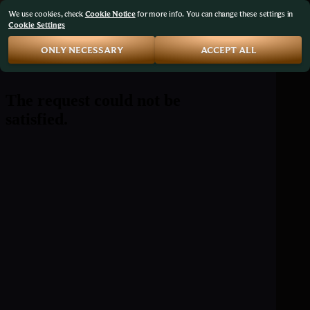
We use cookies, check
Cookie Notice
for more info. You can change these settings in
Cookie Settings
ONLY NECESSARY
ACCEPT ALL