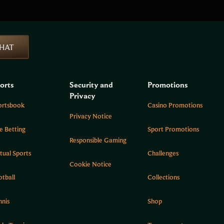
CHAT
orts
Security and
Promotions
Privacy
ortsbook
Casino Promotions
Privacy Notice
e Betting
Sport Promotions
Responsible Gaming
tual Sports
Challenges
Cookie Notice
otball
Collections
nnis
Shop