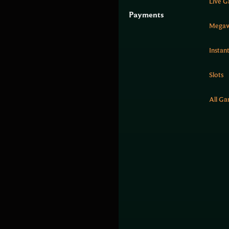
Live 
Payments
Megaw
Instan
Slots
All Ga