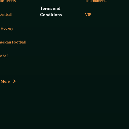
ble Tennis
Tournaments
Terms and
Conditions
ketball
VIP
e Hockey
erican Football
eball
More