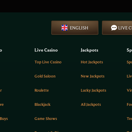
ENGLISH
LIVE 
o
Live Casino
Jackpots
Sp
Top Live Casino
Hot Jackpots
Sp
Gold Saloon
New Jackpots
Liv
r
Roulette
Lucky Jackpots
Vir
ive
Blackjack
All Jackpots
Fo
Buys
Game Shows
Te