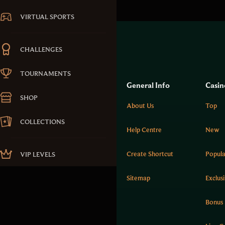
VIRTUAL SPORTS
CHALLENGES
TOURNAMENTS
General Info
Casin
SHOP
About Us
Top
COLLECTIONS
Help Centre
New
Create Shortcut
Popula
VIP LEVELS
Sitemap
Exclus
Bonus 