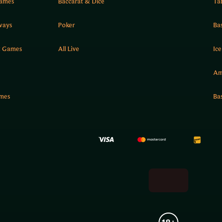
Games
Baccarat & Dice
Ta
ays
Poker
Bas
t Games
All Live
Ic
Am
mes
Bas