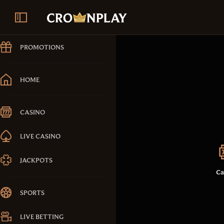
PROMOTIONS
HOME
CASINO
LIVE CASINO
JACKPOTS
Ca
SPORTS
LIVE BETTING