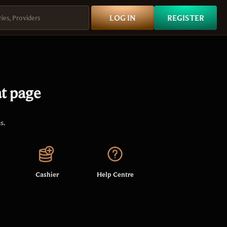
LOG IN
REGISTER
ies, Providers
at page
s.
Cashier
Help Centre