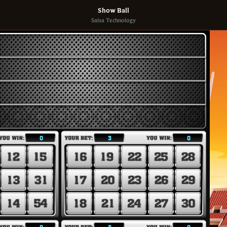
Show Ball
Salsa Technology