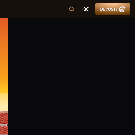
DEPOSIT