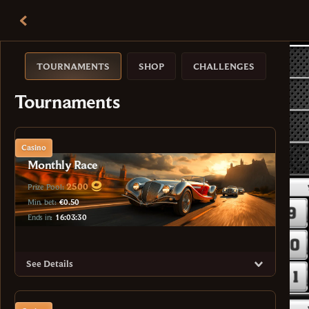
TOURNAMENTS
SHOP
CHALLENGES
Tournaments
Casino
Monthly Race
2500
Prize Pool:
Min. bet:
€0.50
Ends in:
16:03:30
See Details