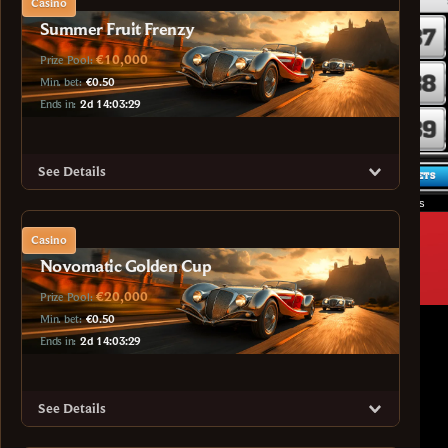
Casino
Summer Fruit Frenzy
€10,000
Prize Pool:
Min. bet:
€0.50
Ends in:
2d 14:03:29
See Details
Casino
Novomatic Golden Cup
€20,000
Prize Pool:
Min. bet:
€0.50
Ends in:
2d 14:03:29
See Details