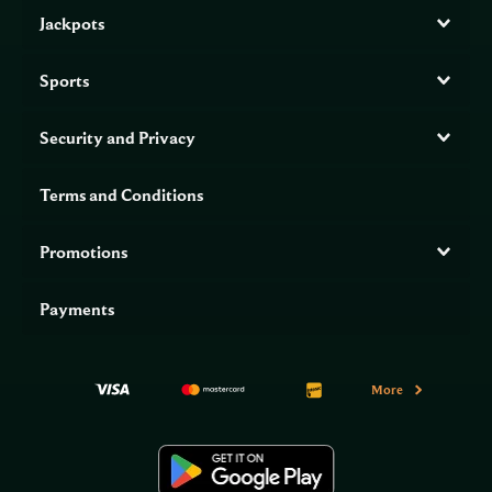
Jackpots
Sports
Security and Privacy
Terms and Conditions
Promotions
Payments
More