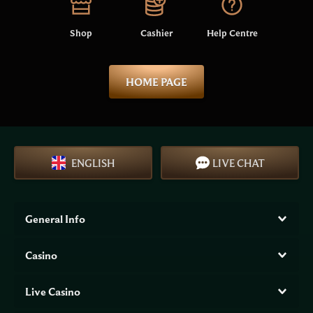
Shop
Cashier
Help Centre
HOME PAGE
ENGLISH
LIVE CHAT
General Info
Casino
Live Casino