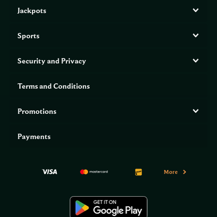
Jackpots
Sports
Security and Privacy
Terms and Conditions
Promotions
Payments
More