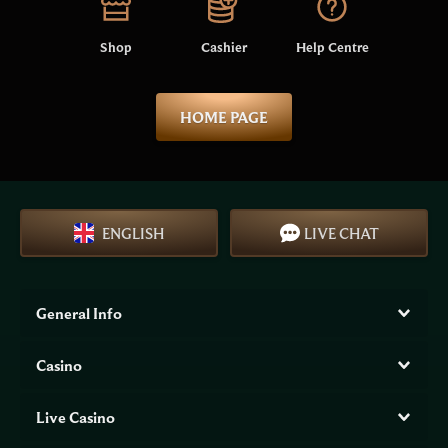
Shop
Cashier
Help Centre
HOME PAGE
ENGLISH
LIVE CHAT
General Info
Casino
Live Casino