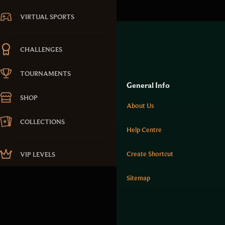
VIRTUAL SPORTS
CHALLENGES
TOURNAMENTS
General Info
SHOP
About Us
COLLECTIONS
Help Centre
Create Shortcut
VIP LEVELS
Sitemap