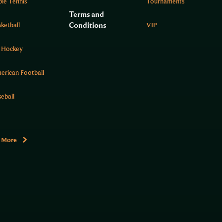
ble Tennis
Tournaments
Terms and
Conditions
ketball
VIP
e Hockey
erican Football
eball
More