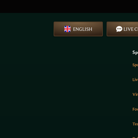
ENGLISH
LIVE 
Sp
Sp
Liv
Vir
Fo
Te