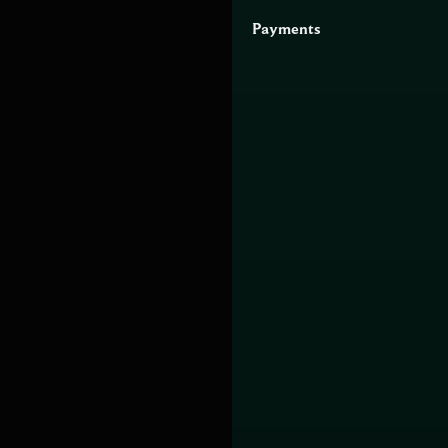
Payments