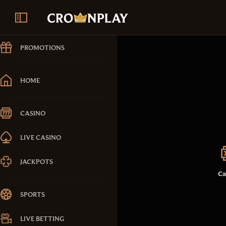
PROMOTIONS
HOME
CASINO
LIVE CASINO
JACKPOTS
Ca
SPORTS
LIVE BETTING