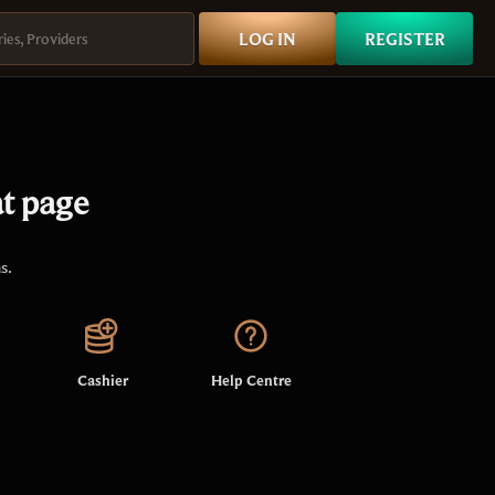
LOG IN
REGISTER
ies, Providers
at page
s.
Cashier
Help Centre