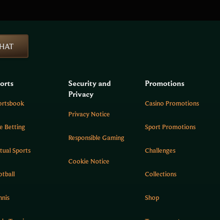
CHAT
orts
Security and
Promotions
Privacy
ortsbook
Casino Promotions
Privacy Notice
e Betting
Sport Promotions
Responsible Gaming
tual Sports
Challenges
Cookie Notice
otball
Collections
nnis
Shop