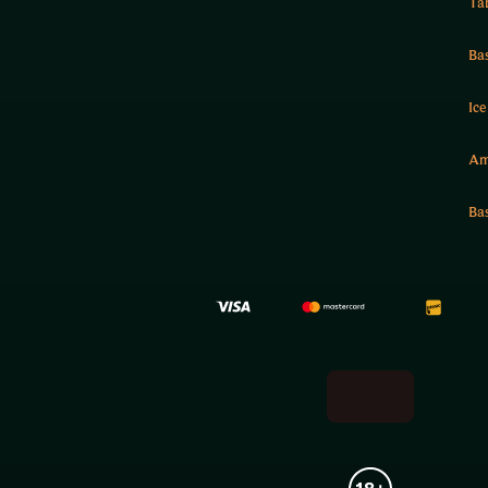
Ta
Bas
Ic
Am
Bas