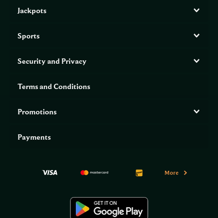
Jackpots
Sports
Security and Privacy
Terms and Conditions
Promotions
Payments
More