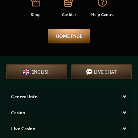
Shop
Cashier
Help Centre
HOME PAGE
ENGLISH
LIVE CHAT
General Info
Casino
Live Casino