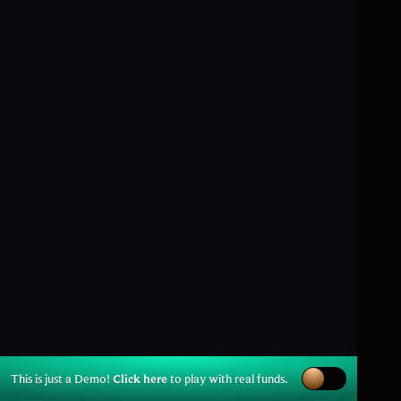
This is just a Demo!
Click here
to play with real funds.