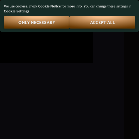
We use cookies, check
Cookie Notice
for more info. You can change these settings in
Cookie Settings
ONLY NECESSARY
ACCEPT ALL