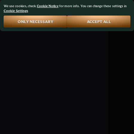
We use cookies, check
Cookie Notice
for more info. You can change these settings in
Cookie Settings
ONLY NECESSARY
ACCEPT ALL