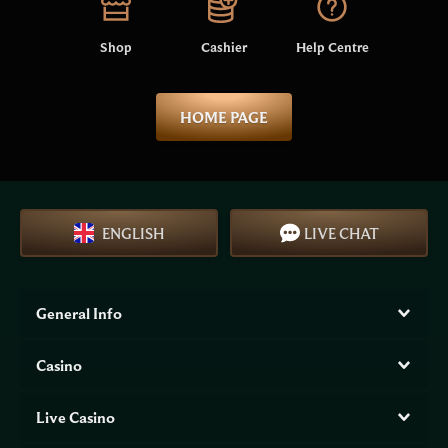
Shop
Cashier
Help Centre
HOME PAGE
ENGLISH
LIVE CHAT
General Info
Casino
Live Casino