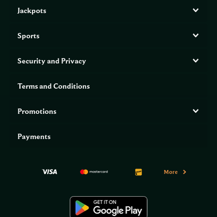
Jackpots
Sports
Security and Privacy
Terms and Conditions
Promotions
Payments
More