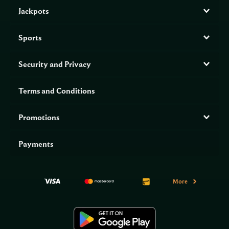
Jackpots
Sports
Security and Privacy
Terms and Conditions
Promotions
Payments
More