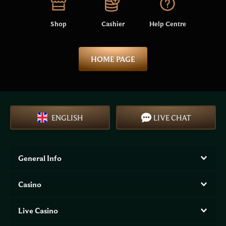
Shop
Cashier
Help Centre
HOME PAGE
ENGLISH
LIVE CHAT
General Info
Casino
Live Casino