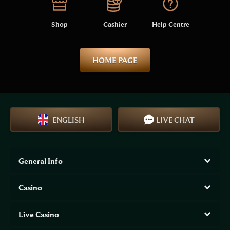
Shop
Cashier
Help Centre
HOME PAGE
ENGLISH
LIVE CHAT
General Info
Casino
Live Casino