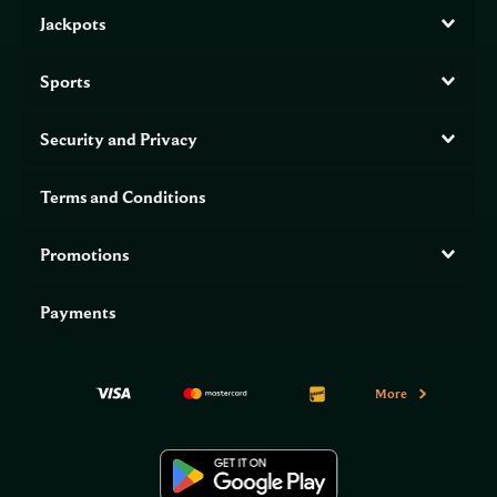
Jackpots
Sports
Security and Privacy
Terms and Conditions
Promotions
Payments
More