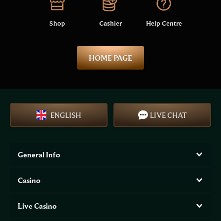
Shop
Cashier
Help Centre
HOME PAGE
ENGLISH
LIVE CHAT
General Info
Casino
Live Casino