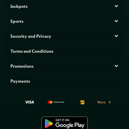
Jackpots
Sports
Security and Privacy
Terms and Conditions
Promotions
Payments
More