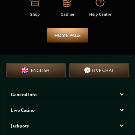
Shop
Cashier
Help Centre
HOME PAGE
ENGLISH
LIVE CHAT
General Info
Live Casino
Jackpots