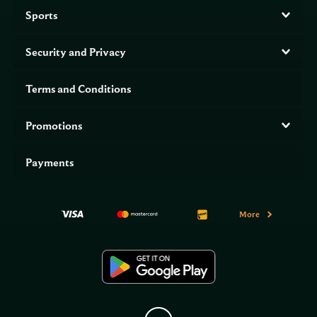
Sports
Security and Privacy
Terms and Conditions
Promotions
Payments
More