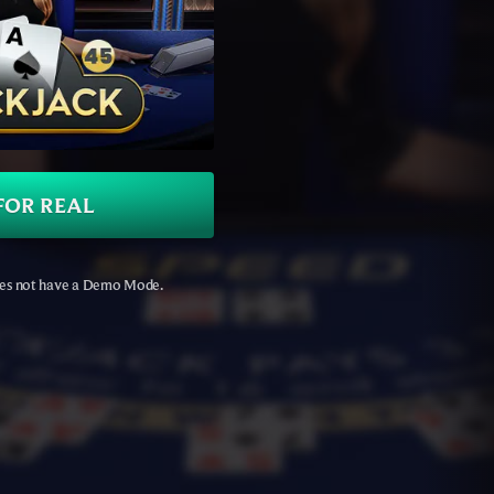
FOR REAL
does not have a Demo Mode.