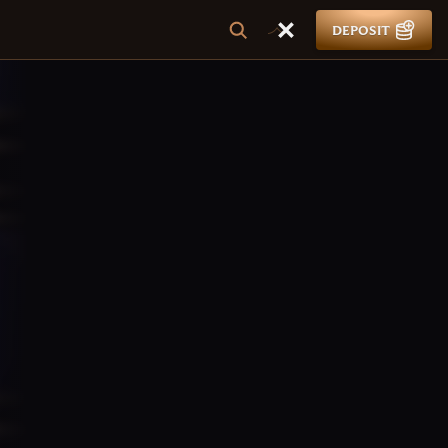
DEPOSIT