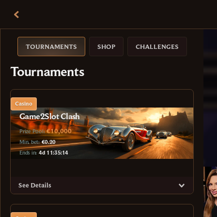
TOURNAMENTS
SHOP
CHALLENGES
Tournaments
Casino
Game2Slot Clash
€10,000
Prize Pool:
Min. bet:
€0.20
Ends in:
4d 11:35:14
See Details