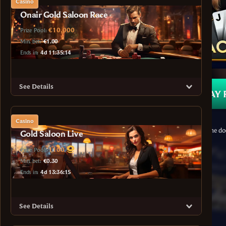
Casino
Onair Gold Saloon Race
€10,000
Prize Pool:
Min. bet:
€1.00
Ends in:
4d 11:35:14
See Details
PLAY 
Casino
Unfortunately, this game 
Gold Saloon Live
1100
Prize Pool:
Min. bet:
€0.30
Ends in:
4d 13:36:15
See Details