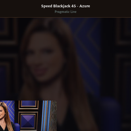
Speed Blackjack 45 - Azure
Pragmatic Live