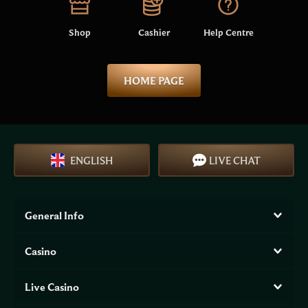
Shop
Cashier
Help Centre
HOME PAGE
ENGLISH
LIVE CHAT
General Info
Casino
Live Casino