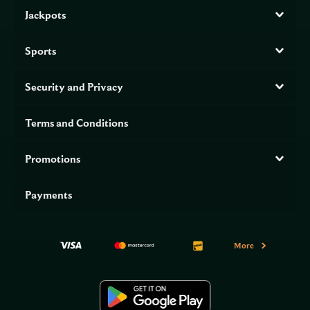
Jackpots
Sports
Security and Privacy
Terms and Conditions
Promotions
Payments
More