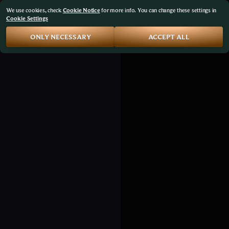
We use cookies, check
Cookie Notice
for more info. You can change these settings in
Cookie Settings
ONLY NECESSARY
ACCEPT ALL