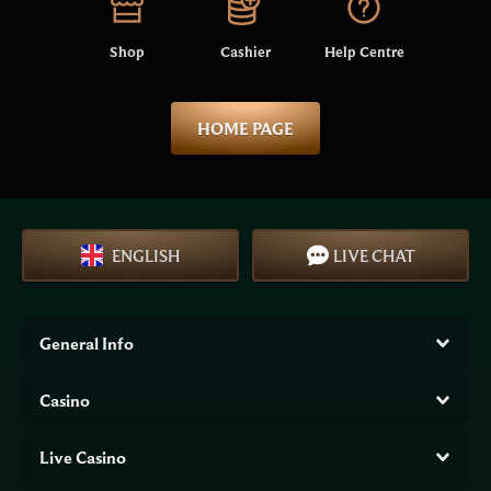
Shop
Cashier
Help Centre
HOME PAGE
ENGLISH
LIVE CHAT
General Info
Casino
Live Casino