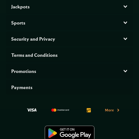
Jackpots
Sports
Security and Privacy
Terms and Conditions
Promotions
Payments
More