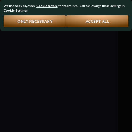
We use cookies, check
Cookie Notice
for more info. You can change these settings in
Cookie Settings
ONLY NECESSARY
ACCEPT ALL