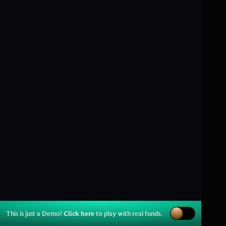
This is just a Demo!
Click here
to play with real funds.