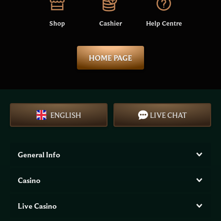
Shop
Cashier
Help Centre
HOME PAGE
ENGLISH
LIVE CHAT
General Info
Casino
Live Casino