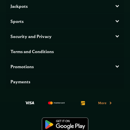
Jackpots
Sports
Security and Privacy
Terms and Conditions
Promotions
Payments
More