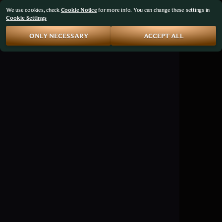
We use cookies, check
Cookie Notice
for more info. You can change these settings in
Cookie Settings
ONLY NECESSARY
ACCEPT ALL