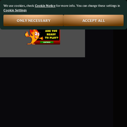
We use cookies, check
Cookie Notice
for more info. You can change these settings in
Cookie Settings
ONLY NECESSARY
ACCEPT ALL