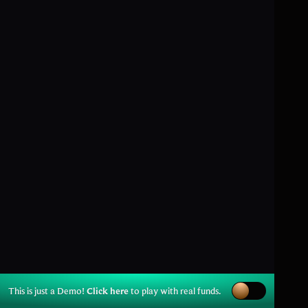
This is just a Demo!
Click here
to play with real funds.