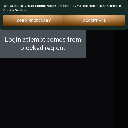
We use cookies, check
Cookie Notice
for more info. You can change these settings in
Cookie Settings
ONLY NECESSARY
ACCEPT ALL