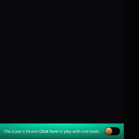
This is just a Demo!
Click here
to play with real funds.