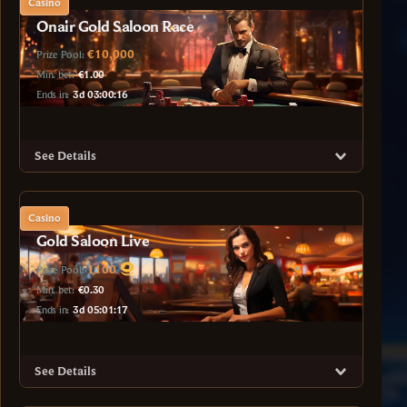
Casino
Onair Gold Saloon Race
€10,000
Prize Pool:
Min. bet:
€1.00
Ends in:
3d 03:00:16
See Details
Casino
Gold Saloon Live
1100
Prize Pool:
Min. bet:
€0.30
Ends in:
3d 05:01:17
See Details