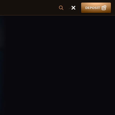
DEPOSIT