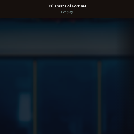
Talismans of Fortune
Evoplay