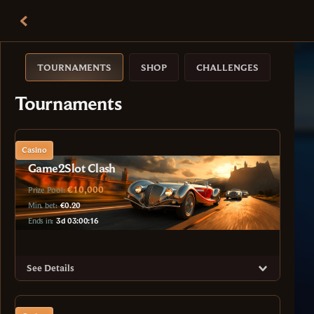
TOURNAMENTS
SHOP
CHALLENGES
Tournaments
Casino
Game2Slot Clash
€10,000
Prize Pool:
Min. bet:
€0.20
Ends in:
3d 03:00:16
See Details