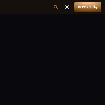
DEPOSIT