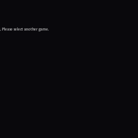
Please select another game.