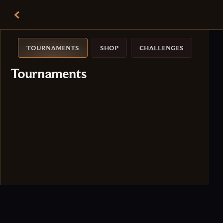
TOURNAMENTS
SHOP
CHALLENGES
Tournaments