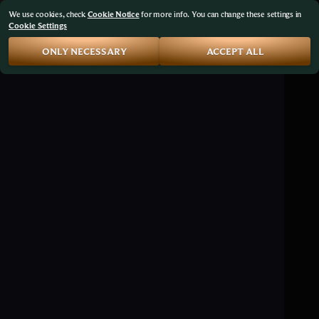
We use cookies, check
Cookie Notice
for more info. You can change these settings in
Cookie Settings
ONLY NECESSARY
ACCEPT ALL