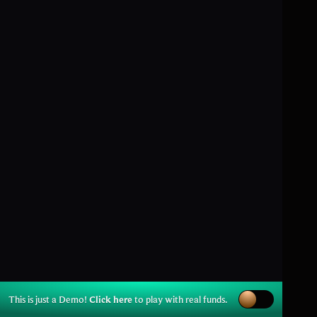
This is just a Demo!
Click here
to play with real funds.