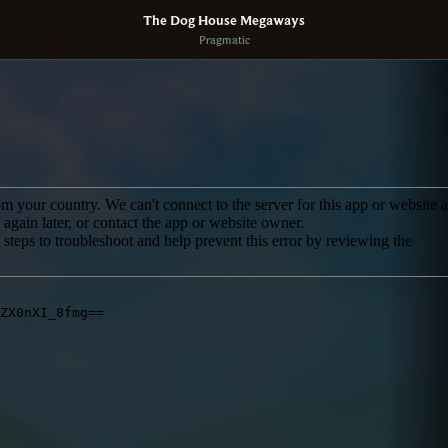
The Dog House Megaways
Pragmatic