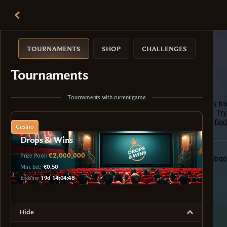
TOURNAMENTS
SHOP
CHALLENGES
Tournaments
Tournaments with current game
Casino
Drops & Wins
€2,000,000
Prize Pool:
Min. bet:
€0.50
Ends in:
19d 14:04:48
Hide