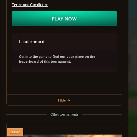
Terms and Conditions
PLAY NOW
Leaderboard
Get into the game to find out your place on the
leaderboard of this tournament.
Hide
Other tournaments
Casino