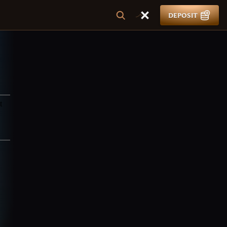
DEPOSIT