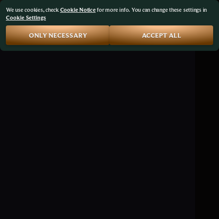
We use cookies, check
Cookie Notice
for more info. You can change these settings in
Cookie Settings
ONLY NECESSARY
ACCEPT ALL