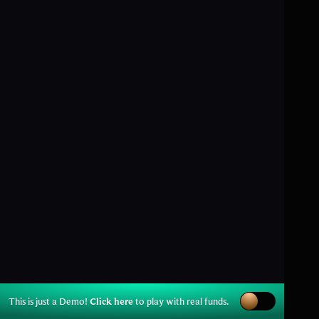
This is just a Demo!
Click here
to play with real funds.