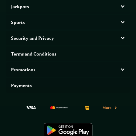
Jackpots
Sports
Security and Privacy
Terms and Conditions
Promotions
Payments
More