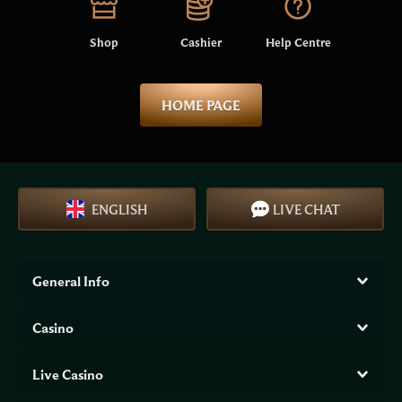
Shop
Cashier
Help Centre
HOME PAGE
ENGLISH
LIVE CHAT
General Info
Casino
Live Casino