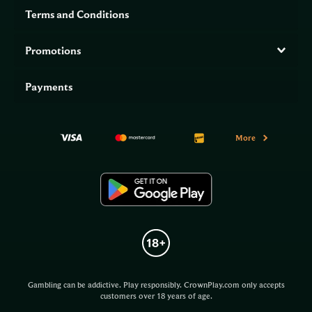
Terms and Conditions
Promotions
Payments
More
Gambling can be addictive. Play responsibly. CrownPlay.com only accepts
customers over 18 years of age.