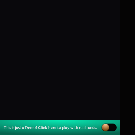
This is just a Demo!
Click here
to play with real funds.