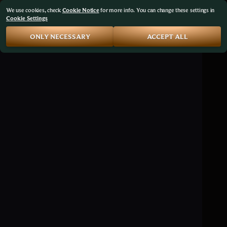
We use cookies, check
Cookie Notice
for more info. You can change these settings in
Cookie Settings
ONLY NECESSARY
ACCEPT ALL