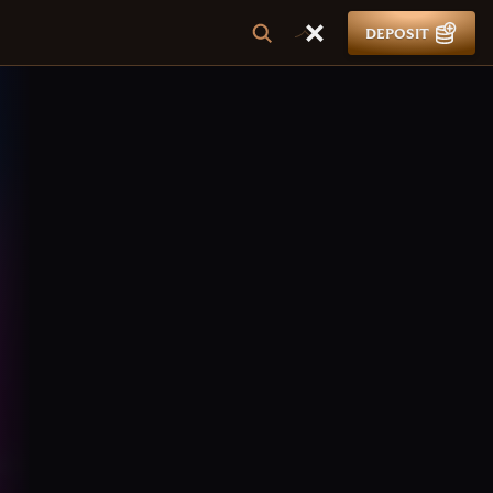
DEPOSIT