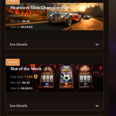
Casino
Heatwave Slots Championship
€10,000
Prize Pool
Min. bet:
€0.50
Ends in:
02:34:52
See Details
Casino
Slot of the Week
1100
Prize Pool
Min. bet:
€0.50
Ends in:
04:34:53
See Details