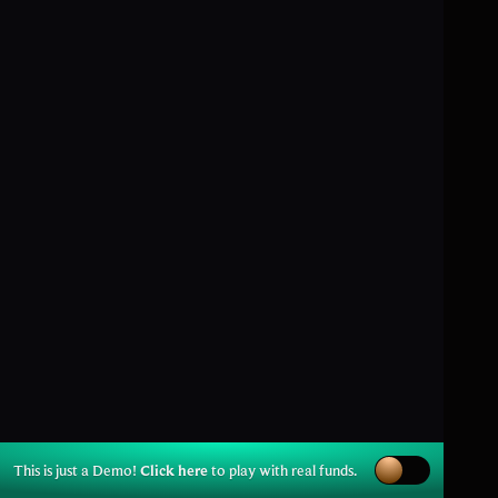
This is just a Demo!
Click here
to play with real funds.