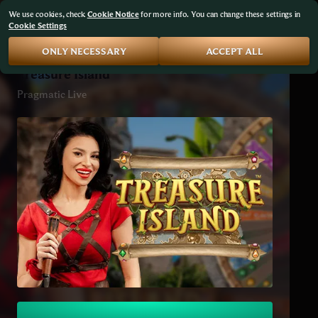
We use cookies, check
Cookie Notice
for more info. You can change these settings in
Cookie Settings
ONLY NECESSARY
ACCEPT ALL
Treasure Island
Pragmatic Live