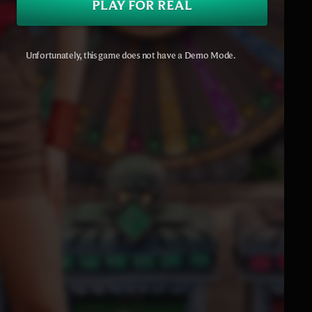
PLAY FOR REAL
Unfortunately, this game does not have a Demo Mode.